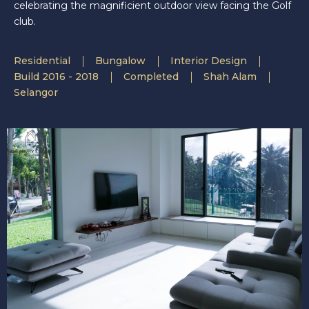
celebrating the magnificient outdoor view facing the Golf
club.
Residential
Bungalow
Interior Design
Build 2016 - 2018
Completed
Shah Alam
Selangor