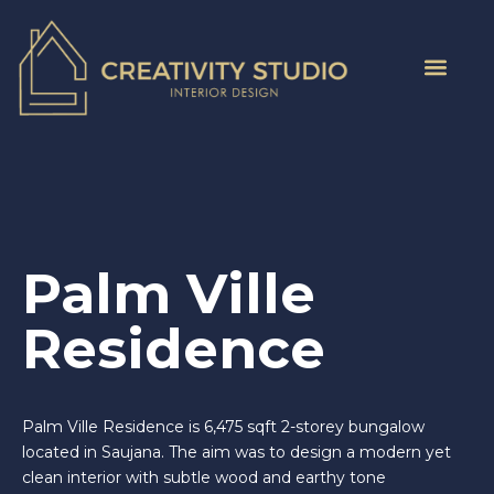
Palm Ville
Residence
Palm Ville Residence is 6,475 sqft 2-storey bungalow
located in Saujana. The aim was to design a modern yet
clean interior with subtle wood and earthy tone