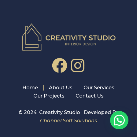
Home
About Us
Our Services
Our Projects
Contact Us
© 2024 Creativity Studio · Developed By
Channel Soft Solutions