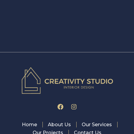
Home
About Us
Our Services
Our Projects
Contact Us