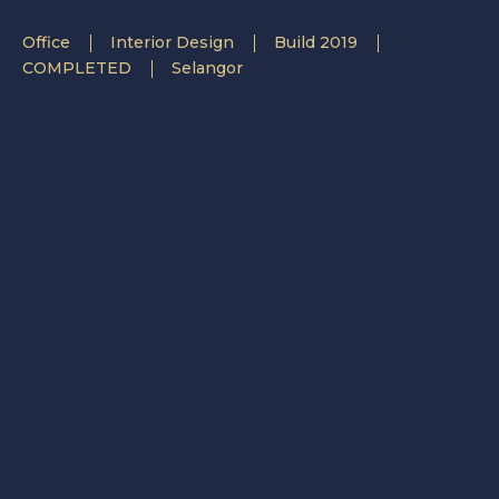
Office
Interior Design
Build 2019
COMPLETED
Selangor