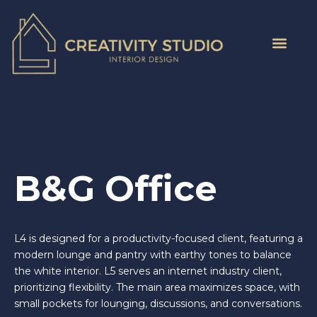
B&G Office
L4 is designed for a productivity-focused client, featuring a
modern lounge and pantry with earthy tones to balance
the white interior. L5 serves an internet industry client,
prioritizing flexibility. The main area maximizes space, with
small pockets for lounging, discussions, and conversations.